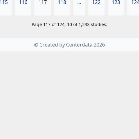
115
116
117
118
…
122
123
12
Page 117 of 124, 10 of 1,238 studies.
© Created by Centerdata 2026