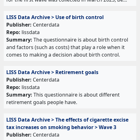
LISS Data Archive > Use of birth control
Publisher:
Centerdata
Repo:
lissdata
Summary:
The questionnaire is about birth control
and factors (such as costs) that play a role when it
comes to making a decision about birth control.
LISS Data Archive > Retirement goals
Publisher:
Centerdata
Repo:
lissdata
Summary:
This questionnaire is about different
retirement goals people have.
LISS Data Archive > The effects of cigarette excise
tax increases on smoking behavior > Wave 3
Publisher:
Centerdata