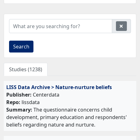
Search
Studies (1238)
LISS Data Archive > Nature-nurture beliefs
Publisher:
Centerdata
Repo:
lissdata
Summary:
The questionnaire concerns child
development, primary education and respondents'
beliefs regarding nature and nurture.