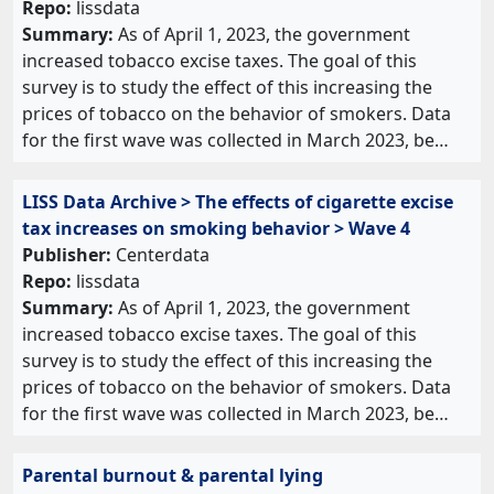
Repo:
lissdata
Summary:
As of April 1, 2023, the government
increased tobacco excise taxes. The goal of this
survey is to study the effect of this increasing the
prices of tobacco on the behavior of smokers. Data
for the first wave was collected in March 2023, be…
LISS Data Archive > The effects of cigarette excise
tax increases on smoking behavior > Wave 4
Publisher:
Centerdata
Repo:
lissdata
Summary:
As of April 1, 2023, the government
increased tobacco excise taxes. The goal of this
survey is to study the effect of this increasing the
prices of tobacco on the behavior of smokers. Data
for the first wave was collected in March 2023, be…
Parental burnout & parental lying