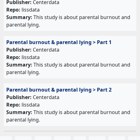
Publisher:
Centerdata
Repo:
lissdata
Summary:
This study is about parental burnout and
parental lying.
Parental burnout & parental lying > Part 1
Publisher:
Centerdata
Repo:
lissdata
Summary:
This study is about parental burnout and
parental lying.
Parental burnout & parental lying > Part 2
Publisher:
Centerdata
Repo:
lissdata
Summary:
This study is about parental burnout and
parental lying.