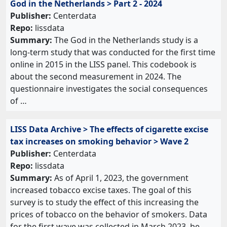
God in the Netherlands > Part 2 - 2024
Publisher:
Centerdata
Repo:
lissdata
Summary:
The God in the Netherlands study is a
long-term study that was conducted for the first time
online in 2015 in the LISS panel. This codebook is
about the second measurement in 2024. The
questionnaire investigates the social consequences
of …
LISS Data Archive > The effects of cigarette excise
tax increases on smoking behavior > Wave 2
Publisher:
Centerdata
Repo:
lissdata
Summary:
As of April 1, 2023, the government
increased tobacco excise taxes. The goal of this
survey is to study the effect of this increasing the
prices of tobacco on the behavior of smokers. Data
for the first wave was collected in March 2023, be…