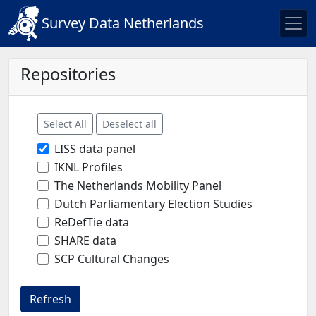
Survey Data Netherlands
Repositories
Select All
Deselect all
LISS data panel
IKNL Profiles
The Netherlands Mobility Panel
Dutch Parliamentary Election Studies
ReDefTie data
SHARE data
SCP Cultural Changes
Refresh