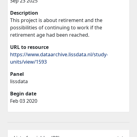
Sep 23 2025
Description
This project is about retirement and the
possibilities of continuing to work if the
retirement age had been reached.
URL to resource
https://www.dataarchive.lissdata.nl/study-
units/view/1593
Panel
lissdata
Begin date
Feb 03 2020