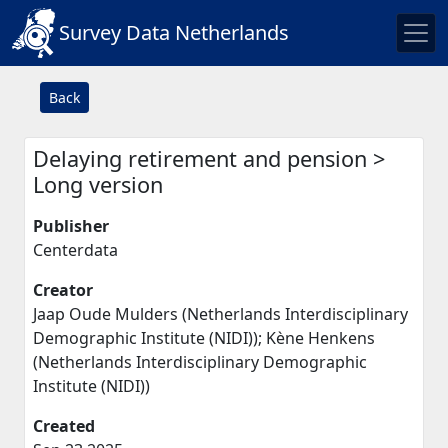
Survey Data Netherlands
Back
Delaying retirement and pension >
Long version
Publisher
Centerdata
Creator
Jaap Oude Mulders (Netherlands Interdisciplinary
Demographic Institute (NIDI)); Kène Henkens
(Netherlands Interdisciplinary Demographic
Institute (NIDI))
Created