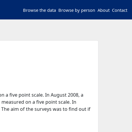
Browse the data
Browse by person
About
Contact
on a five point scale. In August 2008, a
 measured on a five point scale. In
 The aim of the surveys was to find out if