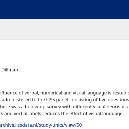
 Dillman
influence of verbal, numerical and visual language is tested 
administered to the LISS panel consisting of five questions
ere was a follow-up survey with different visual heuristics.
 and verbal labels reduces the effect of visual language.
rchive.lissdata.nl/study-units/view/50