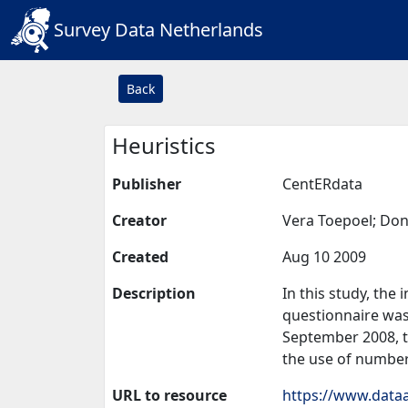
Survey Data Netherlands
Back
Heuristics
Publisher
CentERdata
Creator
Vera Toepoel; Don
Created
Aug 10 2009
Description
In this study, the 
questionnaire was 
September 2008, th
the use of numbers
URL to resource
https://www.dataa