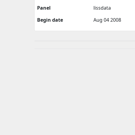
Panel
lissdata
Begin date
Aug 04 2008