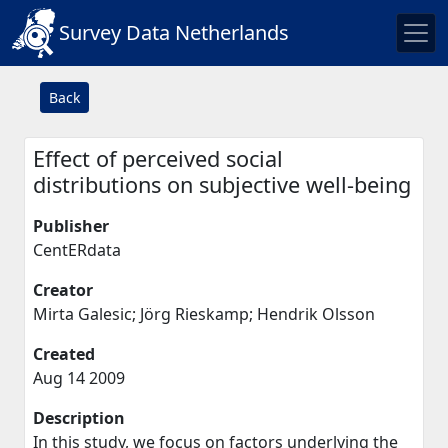
Survey Data Netherlands
Back
Effect of perceived social
distributions on subjective well-being
Publisher
CentERdata
Creator
Mirta Galesic; Jörg Rieskamp; Hendrik Olsson
Created
Aug 14 2009
Description
In this study, we focus on factors underlying the