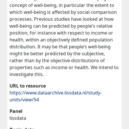
concept of well-being, in particular the extent to
which well-being is affected by social comparison
processes. Previous studies have looked at how
well-being can be predicted by people’s relative
position, for instance with respect to income or
health, within an objectively defined population
distribution. It may be that people’s well-being
might be better predicted by the subjective,
rather than by the objective distributions of
properties such as income or health. We intend to
investigate this.
URL to resource
https://www.dataarchive.lissdata.nl/study-
units/view/54
Panel
lissdata