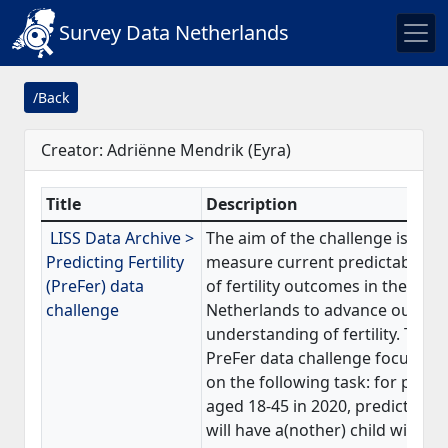
Survey Data Netherlands
/Back
Creator: Adriënne Mendrik (Eyra)
Title
Description
LISS Data Archive >
The aim of the challenge is to
Predicting Fertility
measure current predictability
(PreFer) data
of fertility outcomes in the
challenge
Netherlands to advance our
understanding of fertility. The
PreFer data challenge focuses
on the following task: for peopl
aged 18-45 in 2020, predict who
will have a(nother) child within