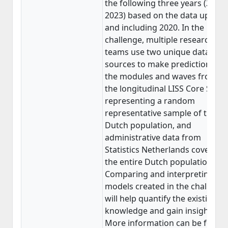
the following three years (2021-
2023) based on the data up to
and including 2020. In the
challenge, multiple research
teams use two unique data
sources to make predictions:
the modules and waves from
the longitudinal LISS Core Study
representing a random
representative sample of the
Dutch population, and
administrative data from
Statistics Netherlands covering
the entire Dutch population.
Comparing and interpreting th
models created in the challenge
will help quantify the existing
knowledge and gain insights.
More information can be found