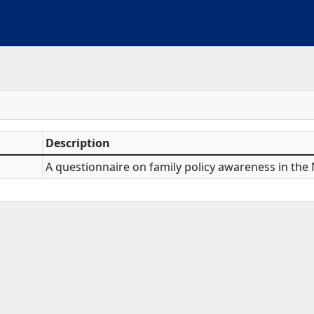
Description
A questionnaire on family policy awareness in the