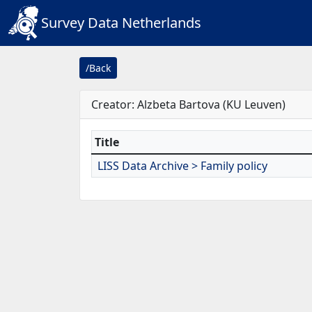
Survey Data Netherlands
/Back
Creator: Alzbeta Bartova (KU Leuven)
Title
LISS Data Archive > Family policy