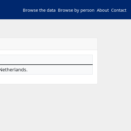
Browse the data
Browse by person
About
Contact
 Netherlands.