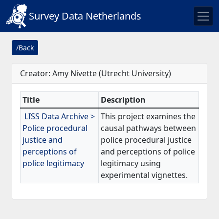
Survey Data Netherlands
/Back
Creator: Amy Nivette (Utrecht University)
Title
Description
LISS Data Archive >
This project examines the
Police procedural
causal pathways between
justice and
police procedural justice
perceptions of
and perceptions of police
police legitimacy
legitimacy using
experimental vignettes.