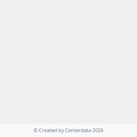
© Created by Centerdata 2026