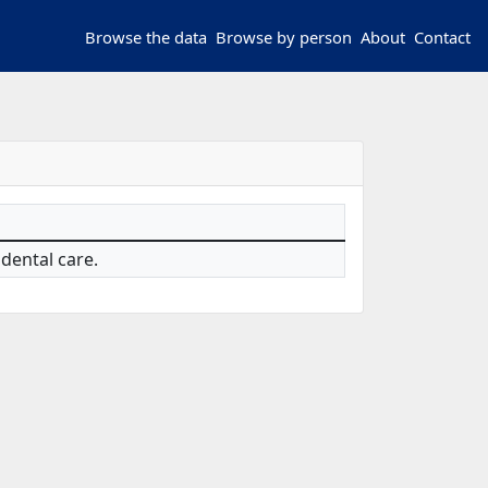
Browse the data
Browse by person
About
Contact
 dental care.