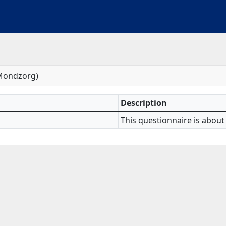
 Mondzorg)
Description
This questionnaire is about