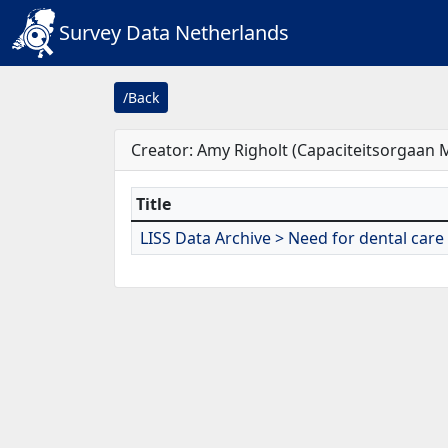
Survey Data Netherlands
/Back
Creator: Amy Righolt (Capaciteitsorgaan
Title
LISS Data Archive > Need for dental care