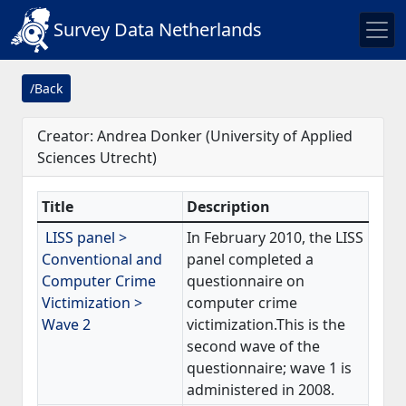
Survey Data Netherlands
/Back
Creator: Andrea Donker (University of Applied
Sciences Utrecht)
Title
Description
LISS panel >
In February 2010, the LISS
Conventional and
panel completed a
Computer Crime
questionnaire on
Victimization >
computer crime
Wave 2
victimization.This is the
second wave of the
questionnaire; wave 1 is
administered in 2008.