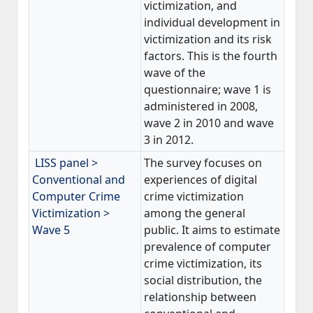
victimization, and
individual development in
victimization and its risk
factors. This is the fourth
wave of the
questionnaire; wave 1 is
administered in 2008,
wave 2 in 2010 and wave
3 in 2012.
LISS panel >
The survey focuses on
Conventional and
experiences of digital
Computer Crime
crime victimization
Victimization >
among the general
Wave 5
public. It aims to estimate
prevalence of computer
crime victimization, its
social distribution, the
relationship between