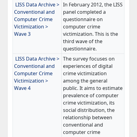
LISS Data Archive >
In February 2012, the LISS
Conventional and
panel completed a
Computer Crime
questionnaire on
Victimization >
computer crime
Wave 3
victimization. This is the
third wave of the
questionnaire.
LISS Data Archive >
The survey focuses on
Conventional and
experiences of digital
Computer Crime
crime victimization
Victimization >
among the general
Wave 4
public. It aims to estimate
prevalence of computer
crime victimization, its
social distribution, the
relationship between
conventional and
computer crime