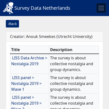
Survey Data Netherlands
/Back
Creator: Anouk Smeekes (Utrecht University)
Title
Description
LISS Data Archive >
The survey is about
Nostalgia 2019
collective nostalgia and
group dynamics.
LISS panel >
The survey is about
Nostalgia 2019 >
collective nostalgia and
Wave 1
group dynamics.
LISS panel >
The survey is about
Nostalgia 2019 >
collective nostalgia and