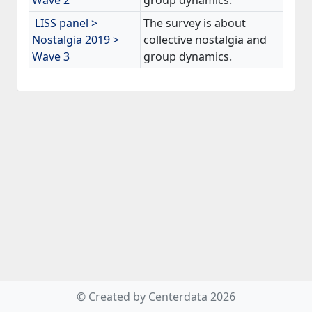
Wave 2
group dynamics.
LISS panel >
The survey is about
Nostalgia 2019 >
collective nostalgia and
Wave 3
group dynamics.
© Created by Centerdata 2026