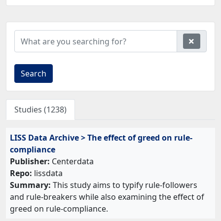
Search
Studies (1238)
LISS Data Archive > The effect of greed on rule-
compliance
Publisher:
Centerdata
Repo:
lissdata
Summary:
This study aims to typify rule-followers
and rule-breakers while also examining the effect of
greed on rule-compliance.