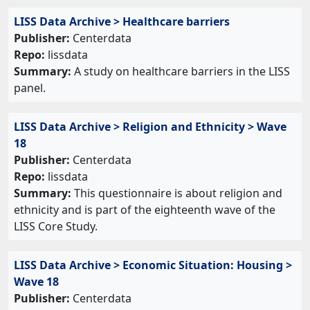
LISS Data Archive > Healthcare barriers
Publisher:
Centerdata
Repo:
lissdata
Summary:
A study on healthcare barriers in the LISS
panel.
LISS Data Archive > Religion and Ethnicity > Wave
18
Publisher:
Centerdata
Repo:
lissdata
Summary:
This questionnaire is about religion and
ethnicity and is part of the eighteenth wave of the
LISS Core Study.
LISS Data Archive > Economic Situation: Housing >
Wave 18
Publisher:
Centerdata