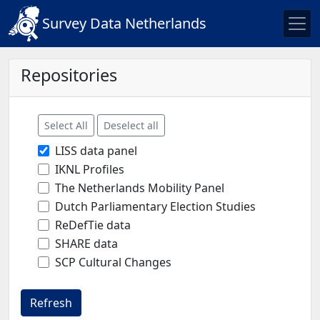
Survey Data Netherlands
Repositories
Select All
Deselect all
LISS data panel
IKNL Profiles
The Netherlands Mobility Panel
Dutch Parliamentary Election Studies
ReDefTie data
SHARE data
SCP Cultural Changes
Refresh