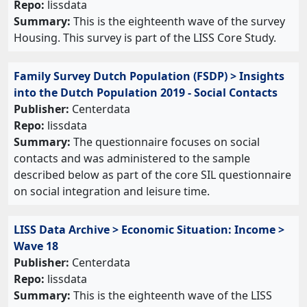
Repo:
lissdata
Summary:
This is the eighteenth wave of the survey
Housing. This survey is part of the LISS Core Study.
Family Survey Dutch Population (FSDP) > Insights
into the Dutch Population 2019 - Social Contacts
Publisher:
Centerdata
Repo:
lissdata
Summary:
The questionnaire focuses on social
contacts and was administered to the sample
described below as part of the core SIL questionnaire
on social integration and leisure time.
LISS Data Archive > Economic Situation: Income >
Wave 18
Publisher:
Centerdata
Repo:
lissdata
Summary:
This is the eighteenth wave of the LISS