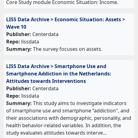
Core Study module Economic Situation: Income.
LISS Data Archive > Economic Situation: Assets >
Wave 10
Publisher:
Centerdata
Repo:
lissdata
Summary:
The survey focuses on assets.
LISS Data Archive > Smartphone Use and
Smartphone Addiction in the Netherlands:
Attitudes towards Interventions
Publisher:
Centerdata
Repo:
lissdata
Summary:
This study aims to investigate indicators
of smartphone use and smartphone “addiction", and
their associations with demographic, personality, and
health behavior-related variables. In addition, the
study evaluates attitudes towards interve…