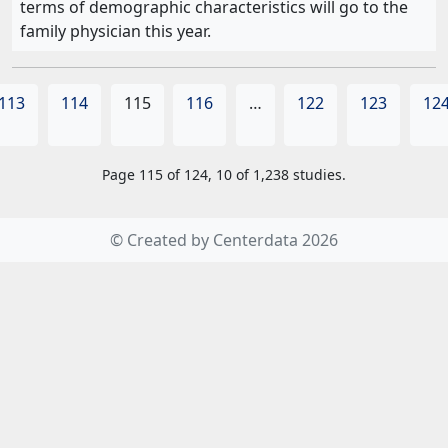
terms of demographic characteristics will go to the
family physician this year.
113
114
115
116
…
122
123
12
Page 115 of 124, 10 of 1,238 studies.
© Created by Centerdata 2026