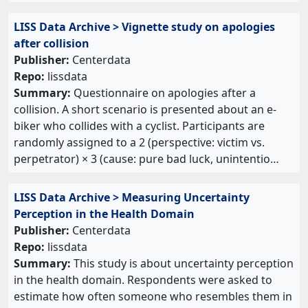
LISS Data Archive > Vignette study on apologies
after collision
Publisher:
Centerdata
Repo:
lissdata
Summary:
Questionnaire on apologies after a
collision. A short scenario is presented about an e-
biker who collides with a cyclist. Participants are
randomly assigned to a 2 (perspective: victim vs.
perpetrator) × 3 (cause: pure bad luck, unintentio…
LISS Data Archive > Measuring Uncertainty
Perception in the Health Domain
Publisher:
Centerdata
Repo:
lissdata
Summary:
This study is about uncertainty perception
in the health domain. Respondents were asked to
estimate how often someone who resembles them in