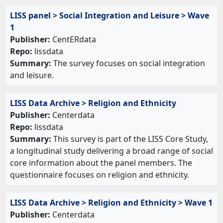
LISS panel > Social Integration and Leisure > Wave
1
Publisher:
CentERdata
Repo:
lissdata
Summary:
The survey focuses on social integration
and leisure.
LISS Data Archive > Religion and Ethnicity
Publisher:
Centerdata
Repo:
lissdata
Summary:
This survey is part of the LISS Core Study,
a longitudinal study delivering a broad range of social
core information about the panel members. The
questionnaire focuses on religion and ethnicity.
LISS Data Archive > Religion and Ethnicity > Wave 1
Publisher:
Centerdata