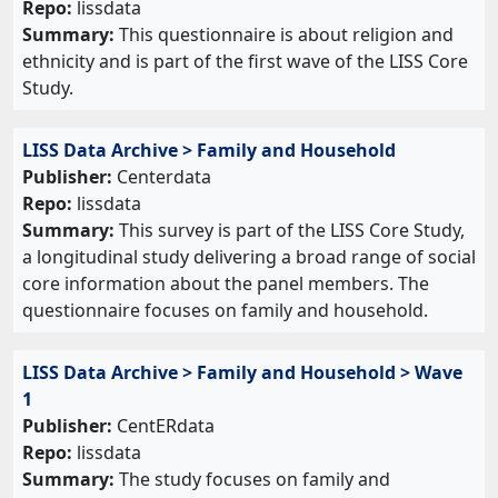
Repo:
lissdata
Summary:
This questionnaire is about religion and
ethnicity and is part of the first wave of the LISS Core
Study.
LISS Data Archive > Family and Household
Publisher:
Centerdata
Repo:
lissdata
Summary:
This survey is part of the LISS Core Study,
a longitudinal study delivering a broad range of social
core information about the panel members. The
questionnaire focuses on family and household.
LISS Data Archive > Family and Household > Wave
1
Publisher:
CentERdata
Repo:
lissdata
Summary:
The study focuses on family and