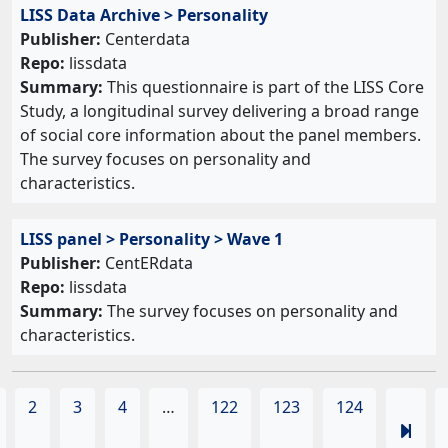
LISS Data Archive > Personality
Publisher:
Centerdata
Repo:
lissdata
Summary:
This questionnaire is part of the LISS Core
Study, a longitudinal survey delivering a broad range
of social core information about the panel members.
The survey focuses on personality and
characteristics.
LISS panel > Personality > Wave 1
Publisher:
CentERdata
Repo:
lissdata
Summary:
The survey focuses on personality and
characteristics.
2
3
4
…
122
123
124