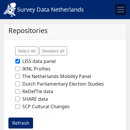
Survey Data Netherlands
Repositories
Select All
Deselect all
LISS data panel
IKNL Profiles
The Netherlands Mobility Panel
Dutch Parliamentary Election Studies
ReDefTie data
SHARE data
SCP Cultural Changes
Refresh