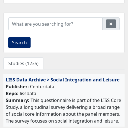
Search
Studies (1235)
LISS Data Archive > Social Integration and Leisure
Publisher:
Centerdata
Repo:
lissdata
Summary:
This questionnaire is part of the LISS Core
Study, a longitudinal survey delivering a broad range
of social core information about the panel members.
The survey focuses on social integration and leisure.