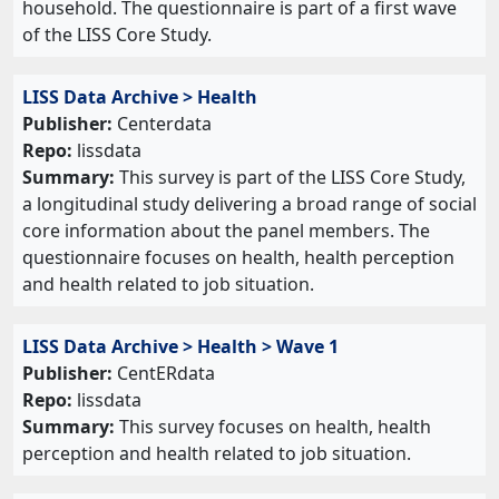
household. The questionnaire is part of a first wave
of the LISS Core Study.
LISS Data Archive > Health
Publisher:
Centerdata
Repo:
lissdata
Summary:
This survey is part of the LISS Core Study,
a longitudinal study delivering a broad range of social
core information about the panel members. The
questionnaire focuses on health, health perception
and health related to job situation.
LISS Data Archive > Health > Wave 1
Publisher:
CentERdata
Repo:
lissdata
Summary:
This survey focuses on health, health
perception and health related to job situation.