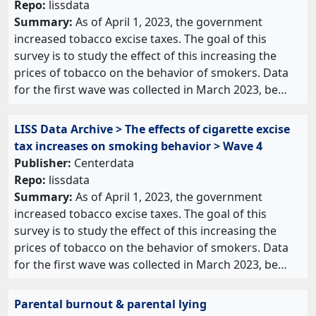
Repo:
lissdata
Summary:
As of April 1, 2023, the government
increased tobacco excise taxes. The goal of this
survey is to study the effect of this increasing the
prices of tobacco on the behavior of smokers. Data
for the first wave was collected in March 2023, be…
LISS Data Archive > The effects of cigarette excise
tax increases on smoking behavior > Wave 4
Publisher:
Centerdata
Repo:
lissdata
Summary:
As of April 1, 2023, the government
increased tobacco excise taxes. The goal of this
survey is to study the effect of this increasing the
prices of tobacco on the behavior of smokers. Data
for the first wave was collected in March 2023, be…
Parental burnout & parental lying