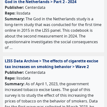
God in the Netherlands > Part 2 - 2024
Publisher:
Centerdata
Repo:
lissdata
Summary:
The God in the Netherlands study is a
long-term study that was conducted for the first time
online in 2015 in the LISS panel. This codebook is
about the second measurement in 2024. The
questionnaire investigates the social consequences
of …
LISS Data Archive > The effects of cigarette excise
tax increases on smoking behavior > Wave 2
Publisher:
Centerdata
Repo:
lissdata
Summary:
As of April 1, 2023, the government
increased tobacco excise taxes. The goal of this
survey is to study the effect of this increasing the
prices of tobacco on the behavior of smokers. Data
for the first wave was collected in March 2023, be…