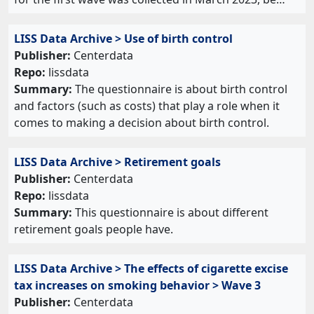
LISS Data Archive > Use of birth control
Publisher:
Centerdata
Repo:
lissdata
Summary:
The questionnaire is about birth control
and factors (such as costs) that play a role when it
comes to making a decision about birth control.
LISS Data Archive > Retirement goals
Publisher:
Centerdata
Repo:
lissdata
Summary:
This questionnaire is about different
retirement goals people have.
LISS Data Archive > The effects of cigarette excise
tax increases on smoking behavior > Wave 3
Publisher:
Centerdata