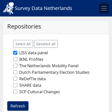
Survey Data Netherlands
Repositories
Select All
Deselect all
LISS data panel
IKNL Profiles
The Netherlands Mobility Panel
Dutch Parliamentary Election Studies
ReDefTie data
SHARE data
SCP Cultural Changes
Refresh