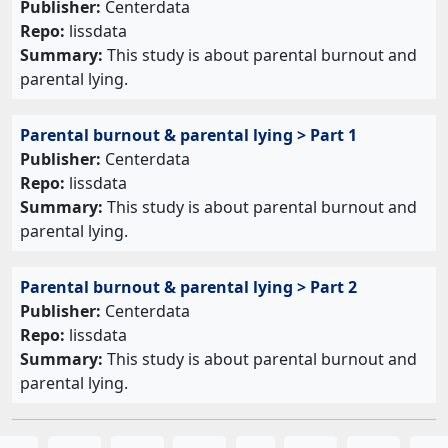
Publisher:
Centerdata
Repo:
lissdata
Summary:
This study is about parental burnout and
parental lying.
Parental burnout & parental lying > Part 1
Publisher:
Centerdata
Repo:
lissdata
Summary:
This study is about parental burnout and
parental lying.
Parental burnout & parental lying > Part 2
Publisher:
Centerdata
Repo:
lissdata
Summary:
This study is about parental burnout and
parental lying.