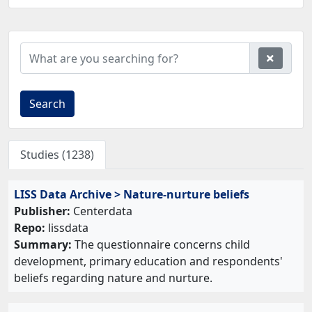
Search
Studies (1238)
LISS Data Archive > Nature-nurture beliefs
Publisher:
Centerdata
Repo:
lissdata
Summary:
The questionnaire concerns child
development, primary education and respondents'
beliefs regarding nature and nurture.