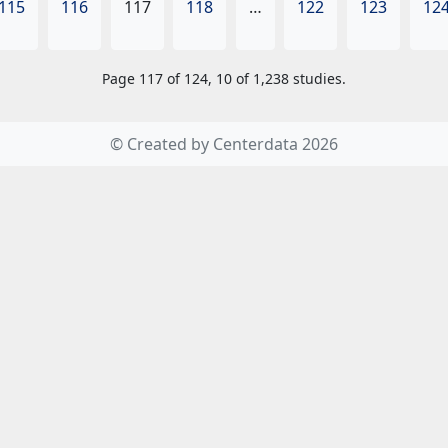
115
116
117
118
…
122
123
12
Page 117 of 124, 10 of 1,238 studies.
© Created by Centerdata 2026