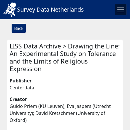
Survey Data Netherlands
Back
LISS Data Archive > Drawing the Line:
An Experimental Study on Tolerance
and the Limits of Religious
Expression
Publisher
Centerdata
Creator
Guido Priem (KU Leuven); Eva Jaspers (Utrecht
University); David Kretschmer (University of
Oxford)