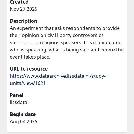
Created
Nov 27 2025
Description
An experiment that asks respondents to provide
their opinion on civil liberty controversies
surrounding religious speakers. It is manipulated
who is speaking, what is being said and where the
event takes place.
URL to resource
https://www.dataarchive.lissdata.nl/study-
units/view/1621
Panel
lissdata
Begin date
Aug 04 2025