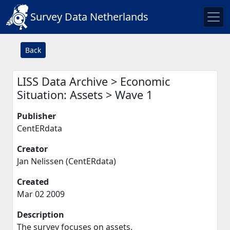
Survey Data Netherlands
Back
LISS Data Archive > Economic
Situation: Assets > Wave 1
Publisher
CentERdata
Creator
Jan Nelissen (CentERdata)
Created
Mar 02 2009
Description
The survey focuses on assets.