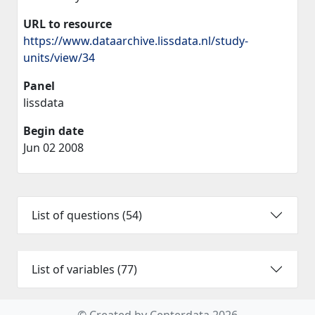
URL to resource
https://www.dataarchive.lissdata.nl/study-
units/view/34
Panel
lissdata
Begin date
Jun 02 2008
List of questions (54)
List of variables (77)