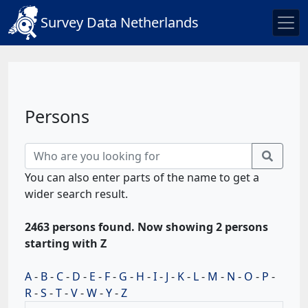
Survey Data Netherlands
Persons
You can also enter parts of the name to get a
wider search result.
2463 persons found. Now showing 2 persons
starting with Z
A
-
B
-
C
-
D
-
E
-
F
-
G
-
H
-
I
-
J
-
K
-
L
-
M
-
N
-
O
-
P
-
R
-
S
-
T
-
V
-
W
-
Y
-
Z