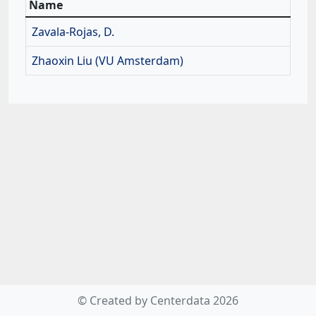
Name
Zavala-Rojas, D.
Zhaoxin Liu (VU Amsterdam)
© Created by Centerdata 2026